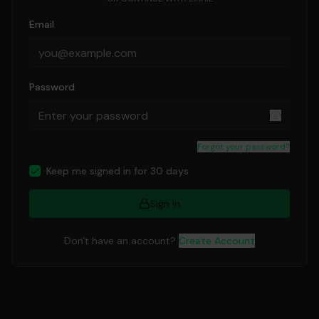
Email
Password
Forgot your password?
Keep me signed in for 30 days
Sign In
Don't have an account?
Create Account