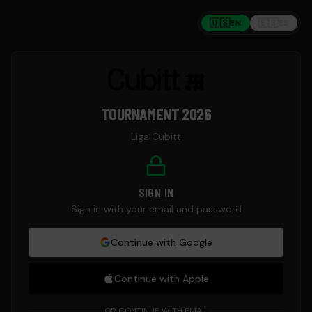
🇺🇸
🇪🇸
EN
ES
TOURNAMENT 2026
Liga Cubitt
SIGN IN
Sign in with your email and password
Continue with
Google
Continue with
Apple
OR CONTINUE WITH EMAIL